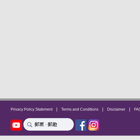
|
|
|
Privacy Policy Statement
Terms and Conditions
Disclaimer
FA