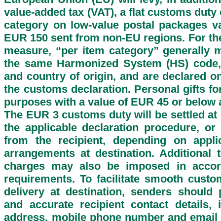
value-added tax (VAT), a flat customs duty
category on low-value postal packages v
EUR 150 sent from non-EU regions. For the
measure, “per item category” generally 
the same Harmonized System (HS) code, 
and country of origin, and are declared o
the customs declaration. Personal gifts f
purposes with a value of EUR 45 or below 
The EUR 3 customs duty will be settled at
the applicable declaration procedure, or 
from the recipient, depending on applic
arrangements at destination. Additional 
charges may also be imposed in accor
requirements. To facilitate smooth cust
delivery at destination, senders should
and accurate recipient contact details, i
address, mobile phone number and email 