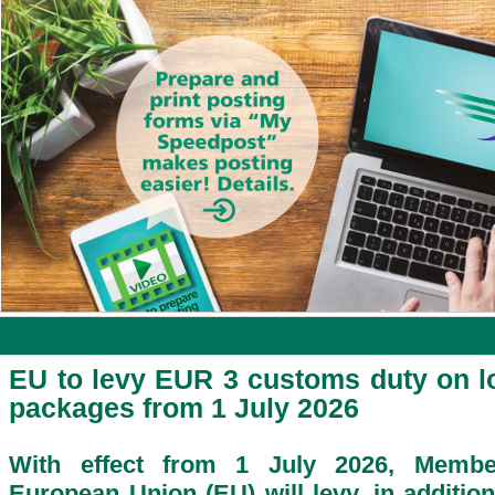
EU to levy EUR 3 customs duty on l
packages from 1 July 2026
With effect from 1 July 2026, Membe
European Union (EU) will levy, in addition