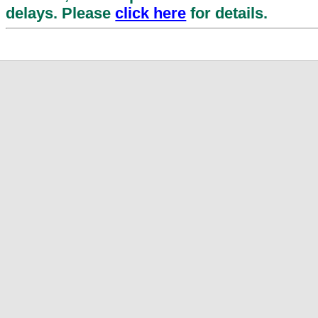
delays. Please
click here
for details.
Enhance Your Account Security
Hongkong Post has launched Multi-Facto
(MFA) for Hongkong Post ID. This applies
ID logins for EC-Ship, MySpeedpost
Circular Service (HKPCS) and ShopThruPo
MFA by verifying your email address a
Starting 4 August 2026, you will be requi
immediately upon your next login attemp
proceed to access the online services.
Clic
Suspends the postal services conta